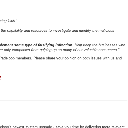
ring 'bids.'
the capability and resources to investigate and identify the malicious
lement some type of falsifying infraction.
Help keep the businesses who
oker-only companies from gulping up so many of our valuable consumers."
Tradeloop members. Please share your opinion on both issues with us and
?
deloop's newest system upgrade - save you time by delivering more relevant,