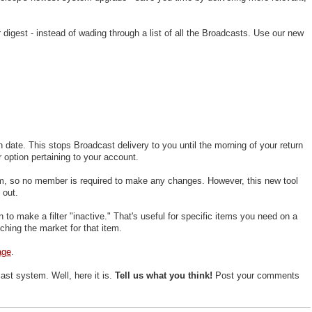
digest - instead of wading through a list of all the Broadcasts. Use our new
n date. This stops Broadcast delivery to you until the morning of your return
r option pertaining to your account.
em, so no member is required to make any changes. However, this new tool
 out.
 to make a filter "inactive." That's useful for specific items you need on a
hing the market for that item.
age
.
t system. Well, here it is.
Tell us what you think!
Post your comments