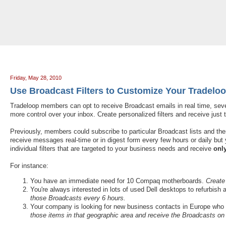
Tradeloop's Member Blog And News: May 2010
Friday, May 28, 2010
Use Broadcast Filters to Customize Your Tradelo
Tradeloop members can opt to receive Broadcast emails in real time, seve
more control over your inbox. Create personalized filters and receive ju
Previously, members could subscribe to particular Broadcast lists and then
receive messages real-time or in digest form every few hours or daily but y
individual filters that are targeted to your business needs and receive
onl
For instance:
You have an immediate need for 10 Compaq motherboards.
Create
You're always interested in lots of used Dell desktops to refurbish
those Broadcasts every 6 hours.
Your company is looking for new business contacts in Europe who
those items in that geographic area and receive the Broadcasts on