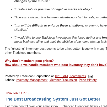
changes by the minute.
"
"Create a tab for
positive of negative marks ala ebay
."
"There is a distinct line between advertising a 'list' for sale, or gathe
"...
it will be difficult to enforce these situations,
or even to have 
situation."
"I would like to see Tradeloop investigate this issue further and
imp
mean business alive and quell the abilities of no name startup br
The "ghosting" inventory post seems to be a hot button issue with many 
other Tradeloop members.
Why don't members post prices?
How should we handle members who post inventory they don't have
Posted by
Tradeloop Corporation
at
10:16 AM
0 comments
Labels:
Inventory Management
,
Member Discussion
,
Price History
Friday, May 14, 2010
The Best Broadcasting System Just Got Better
Get more control over your email inbox. Enhanced Broadcast filters - Tra