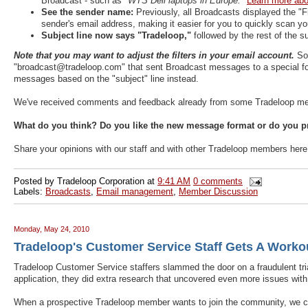
Broadcast - such as
"WTS Dell laptops in Europe."
Learn more abou
See the sender name:
Previously, all Broadcasts displayed the 
sender's email address, making it easier for you to quickly scan yo
Subject line now says "Tradeloop,"
followed by the rest of the 
Note that you may want to adjust the filters in your email account.
So
"broadcast@tradeloop.com" that sent Broadcast messages to a special folde
messages based on the "subject" line instead.
We've received comments and feedback already from some Tradeloop memb
What do you think? Do you like the new message format or do you pr
Share your opinions with our staff and with other Tradeloop members her
Posted by
Tradeloop Corporation
at
9:41 AM
0 comments
Labels:
Broadcasts
,
Email management
,
Member Discussion
Monday, May 24, 2010
Tradeloop's Customer Service Staff Gets A Worko
Tradeloop Customer Service staffers slammed the door on a fraudulent trial
application, they did extra research that uncovered even more issues with
When a prospective Tradeloop member wants to join the community, we che