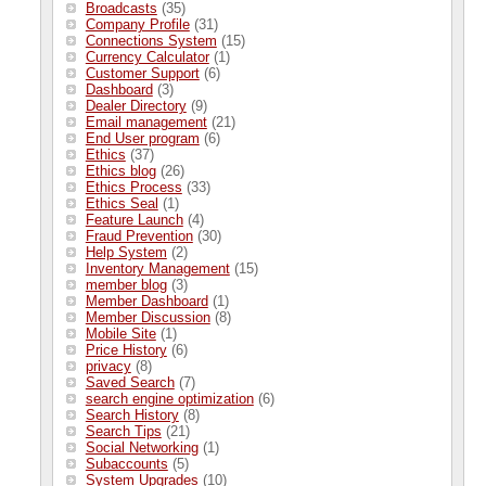
Broadcasts
(35)
Company Profile
(31)
Connections System
(15)
Currency Calculator
(1)
Customer Support
(6)
Dashboard
(3)
Dealer Directory
(9)
Email management
(21)
End User program
(6)
Ethics
(37)
Ethics blog
(26)
Ethics Process
(33)
Ethics Seal
(1)
Feature Launch
(4)
Fraud Prevention
(30)
Help System
(2)
Inventory Management
(15)
member blog
(3)
Member Dashboard
(1)
Member Discussion
(8)
Mobile Site
(1)
Price History
(6)
privacy
(8)
Saved Search
(7)
search engine optimization
(6)
Search History
(8)
Search Tips
(21)
Social Networking
(1)
Subaccounts
(5)
System Upgrades
(10)