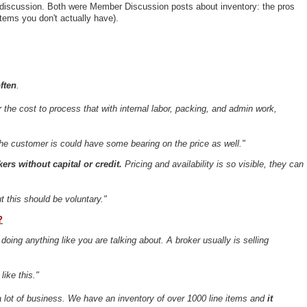
 discussion. Both were Member Discussion posts about inventory: the pros
items you don't actually have).
ften
.
 the cost to process that with internal labor, packing, and admin work,
he customer is could have some bearing on the price as well."
ers without capital or credit.
Pricing and availability is so visible, they can
ut this should be voluntary."
?
t doing anything like you are talking about. A broker usually is selling
ike this."
 a lot of business. We have an inventory of over 1000 line items and
it