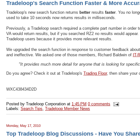
Tradeloop's Search Function Faster & More Accur
Tradeloop's new search function returns
better
results
faster
. You no long
used to take 10 seconds now returns results in milliseconds.
Previously, a Tradeloop search required a complete part number in order to 
VA would return results, but if you searched RZ2 no results would appear. 
Tradeloop users because it provides more relevant results.
We upgraded the search function in response to customer feedback abou
and ineffective. We asked one of those members, Richard Baldwin of
IT-
"It provides much more detail for anyone that is looking for specific
Do you agree? Check it out at Tradeloop's
Trading Floor
, then share your
WXC438434D2D
Posted by
Tradeloop Corporation
at
1:45 PM
0 comments
Labels:
Search Tips
,
Tradeloop Member News
Monday, May 17, 2010
Top Tradeloop Blog Discussions - Have You Shar