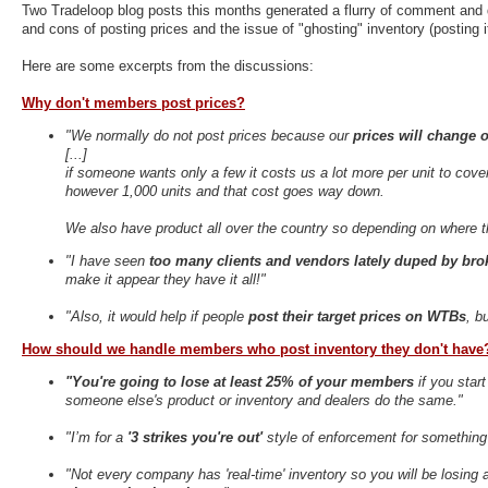
Two Tradeloop blog posts this months generated a flurry of comment and
and cons of posting prices and the issue of "ghosting" inventory (posting 
Here are some excerpts from the discussions:
Why don't members post prices?
"We normally do not post prices because our
prices will change o
[...]
if someone wants only a few it costs us a lot more per unit to cover
however 1,000 units and that cost goes way down.
We also have product all over the country so depending on where t
"I have seen
too many clients and vendors lately duped by brok
make it appear they have it all!"
"Also, it would help if people
post their target prices on WTBs
, b
How should we handle members who post inventory they don't have
"You're going to lose at least 25% of your members
if you star
someone else's product or inventory and dealers do the same."
"I’m for a
'3 strikes you're out'
style of enforcement for something l
"Not every company has 'real-time' inventory so you will be losing