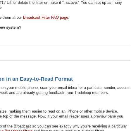
 Either delete the filter or make it "inactive." You can set up as many
e.
te them at our
Broadcast Filter FAQ page
.
 new system?
n in an Easy-to-Read Format
 on your mobile phone, scan your email inbox for a particular sender, access
 week and are already getting feedback from Tradeloop members.
size, making them easier to read on an iPhone or other mobile device.
he top of the message. Now, if your email reader uses a preview pane you
op of the Broadcast so you can see exactly why you're receiving a particular