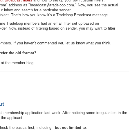
t Broadcast filters
and how to set up your own custom filters.
"From" address as "broadcast@tradeloop.com." Now, you see the actual
ur inbox and search for a particular sender.
subject. That's how you know it's a Tradeloop Broadcast message.
me Tradeloop members had an email filter set up based on
r. Now, instead of filtering based on sender, you may want to filter
ers. If you haven't commented yet, let us know what you think.
efer the old format?
e at the member blog.
ut
 membership application last week. After noticing some irregularities in the
 the applicant.
ck the basics first, including -
but not limited to
: