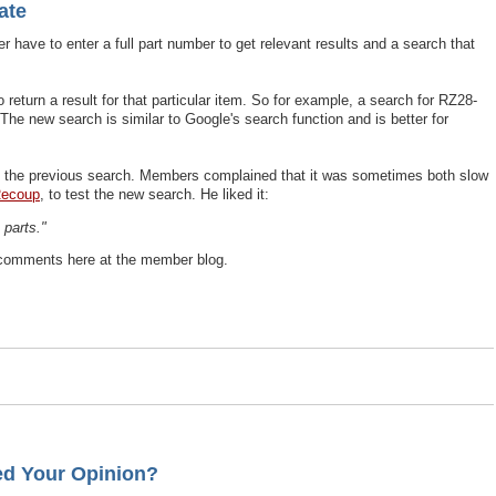
ate
er have to enter a full part number to get relevant results and a search that
return a result for that particular item. So for example, a search for RZ28-
The new search is similar to Google's search function and is better for
t the previous search. Members complained that it was sometimes both slow
Recoup
, to test the new search. He liked it:
 parts."
 comments here at the member blog.
ed Your Opinion?