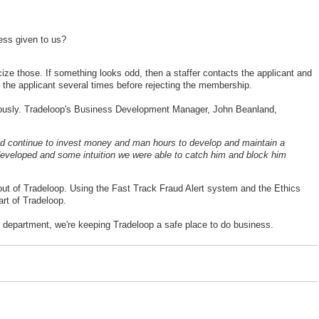
ess given to us?
ize those. If something looks odd, then a staffer contacts the applicant and
 the applicant several times before rejecting the membership.
iously. Tradeloop's Business Development Manager, John Beanland,
 continue to invest money and man hours to develop and maintain a
e developed and some intuition we were able to catch him and block him
out of Tradeloop. Using the Fast Track Fraud Alert system and the Ethics
rt of Tradeloop.
e department, we're keeping Tradeloop a safe place to do business.