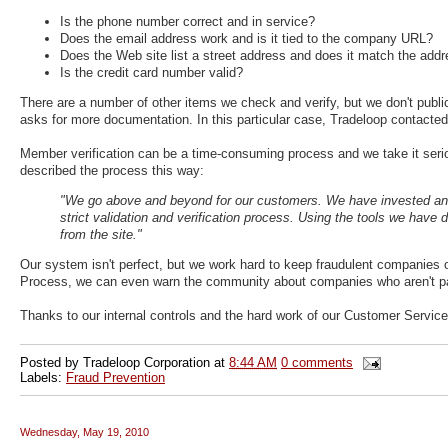
Is the phone number correct and in service?
Does the email address work and is it tied to the company URL?
Does the Web site list a street address and does it match the addr
Is the credit card number valid?
There are a number of other items we check and verify, but we don't public
asks for more documentation. In this particular case, Tradeloop contacted
Member verification can be a time-consuming process and we take it ser
described the process this way:
"We go above and beyond for our customers. We have invested and
strict validation and verification process. Using the tools we hav
from the site."
Our system isn't perfect, but we work hard to keep fraudulent companies 
Process, we can even warn the community about companies who aren't pa
Thanks to our internal controls and the hard work of our Customer Servic
Posted by
Tradeloop Corporation
at
8:44 AM
0 comments
Labels:
Fraud Prevention
Wednesday, May 19, 2010