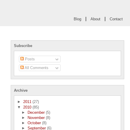
|
|
Blog
About
Contact
Subscribe
Posts
All Comments
Archive
►
2011
(27)
▼
2010
(85)
►
December
(5)
►
November
(8)
►
October
(8)
►
September
(6)