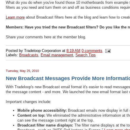
What do you do when you've found those 10 motherboards from example #1?
filters as you need and turn them on and off as business conditions requir
Learn more
about Broadcast filters here at the blog and learn how to crea
Members:
Have you tried the new Broadcast filters? Do you like the
Share your comments here at the member blog.
Posted by
Tradeloop Corporation
at
8:19 AM
0 comments
Labels:
Broadcasts
,
Email management
,
Search Tips
Tuesday, May 25, 2010
New Broadcast Messages Provide More Informatio
With Tradeloop's new Broadcast email format it's easier to read messages
the message content - and more. We launched the new email format last
Important changes include:
Mobile phone accessibility:
Broadcast emails now display in full 
Content on top:
We eliminated the administrative information at t
can see the message content right at the top.
Broadcast filter name displays:
The filter name displays at the t