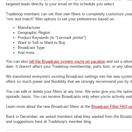
targeted leads directly to your email on the schedule you select.
Tradeloop members can set their own filters to completely customize your 
"mix and match" filter options to set your preferences based on:
Manufacturer
Geographic Region
Product Keywords
(ie "Lexmark printer")
Want to Sell or Want to Buy
Broadcast Type
And more….
You can also
tell the Broadcast system you're on vacation
and set a retur
date. It doesn't affect your Tradeloop membership, parts lists, or any othe
We transferred everyone's existing Broadcast settings into the new syst
offers so much power and flexibility that we strongly recommend you try it
You can edit or delete your filters at any time. We even give you the option
sporadic basis. You can receive Broadcasts only when you're actively watc
Learn more about the new Broadcast filters at the
Broadcast Filter FAQ p
Back in December, we asked members what they wanted from the Broadcas
and suggestions here at Tradeloop's member blog.