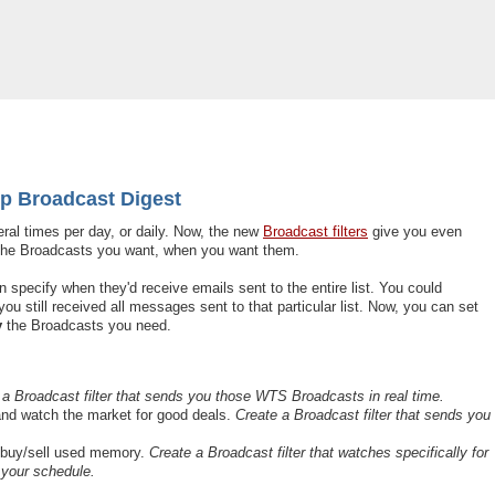
op Broadcast Digest
ral times per day, or daily. Now, the new
Broadcast filters
give you even
st the Broadcasts you want, when you want them.
 specify when they'd receive emails sent to the entire list. You could
ou still received all messages sent to that particular list. Now, you can set
y
the Broadcasts you need.
 a Broadcast filter that sends you those WTS Broadcasts in real time.
 and watch the market for good deals.
Create a Broadcast filter that sends you
 buy/sell used memory.
Create a Broadcast filter that watches specifically for
 your schedule.