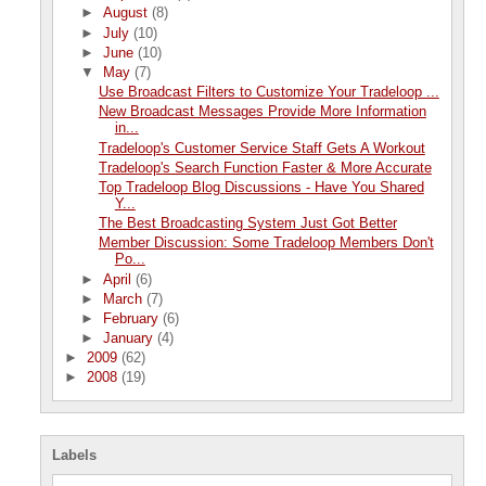
►
August
(8)
►
July
(10)
►
June
(10)
▼
May
(7)
Use Broadcast Filters to Customize Your Tradeloop ...
New Broadcast Messages Provide More Information
in...
Tradeloop's Customer Service Staff Gets A Workout
Tradeloop's Search Function Faster & More Accurate
Top Tradeloop Blog Discussions - Have You Shared
Y...
The Best Broadcasting System Just Got Better
Member Discussion: Some Tradeloop Members Don't
Po...
►
April
(6)
►
March
(7)
►
February
(6)
►
January
(4)
►
2009
(62)
►
2008
(19)
Labels