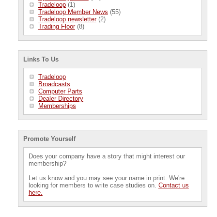
Tradeloop
(1)
Tradeloop Member News
(55)
Tradeloop newsletter
(2)
Trading Floor
(8)
Links To Us
Tradeloop
Broadcasts
Computer Parts
Dealer Directory
Memberships
Promote Yourself
Does your company have a story that might interest our
membership?
Let us know and you may see your name in print. We're
looking for members to write case studies on.
Contact us
here.