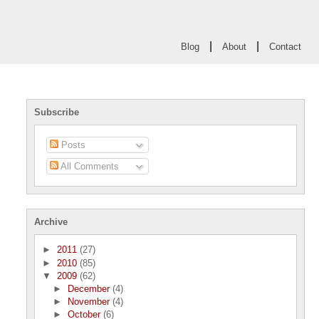
|
|
Blog
About
Contact
Subscribe
Posts
All Comments
Archive
►
2011
(27)
►
2010
(85)
▼
2009
(62)
►
December
(4)
►
November
(4)
►
October
(6)