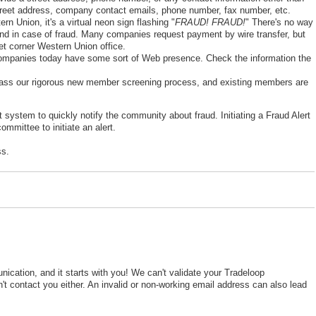
street address, company contact emails, phone number, fax number, etc.
Union, it's a virtual neon sign flashing "
FRAUD! FRAUD!
" There's no way
fund in case of fraud. Many companies request payment by wire transfer, but
eet corner Western Union office.
mpanies today have some sort of Web presence. Check the information the
ss our rigorous new member screening process, and existing members are
system to quickly notify the community about fraud. Initiating a Fraud Alert
ommittee to initiate an alert.
ss.
cation, and it starts with you! We can't validate your Tradeloop
t contact you either. An invalid or non-working email address can also lead