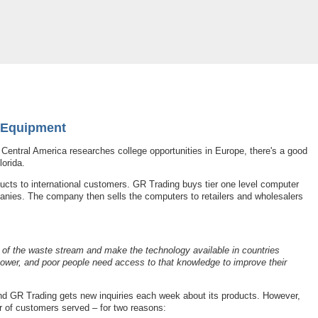
e Equipment
 Central America researches college opportunities in Europe, there's a good
orida.
ucts to international customers. GR Trading buys tier one level computer
nies. The company then sells the computers to retailers and wholesalers
t of the waste stream and make the technology available in countries
ower, and poor people need access to that knowledge to improve their
d GR Trading gets new inquiries each week about its products. However,
r of customers served – for two reasons: