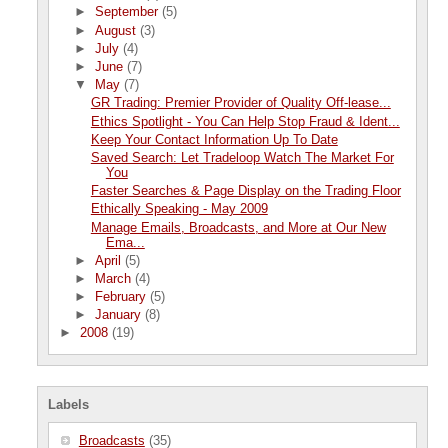
►
September
(5)
►
August
(3)
►
July
(4)
►
June
(7)
▼
May
(7)
GR Trading: Premier Provider of Quality Off-lease...
Ethics Spotlight - You Can Help Stop Fraud & Ident...
Keep Your Contact Information Up To Date
Saved Search: Let Tradeloop Watch The Market For
You
Faster Searches & Page Display on the Trading Floor
Ethically Speaking - May 2009
Manage Emails, Broadcasts, and More at Our New
Ema...
►
April
(5)
►
March
(4)
►
February
(5)
►
January
(8)
►
2008
(19)
Labels
Broadcasts
(35)