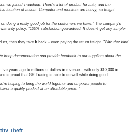
n we joined Tradeloop. There's a lot of product for sale, and the
hic location of sellers. Computer and monitors are heavy, so freight
 on doing a really good job for the customers we have."
The company's
 warranty policy.
"100% satisfaction guaranteed. It doesn't get any simpler
ct, then they take it back – even paying the return freight.
"With that kind
e keep documentation and provide feedback to our suppliers about the
ve years ago to millions of dollars in revenue – with only $10,000 in
nd is proud that GR Trading is able to do well while doing good:
we're helping to bring the world together and empower people to
liver a quality product at an affordable price. "
ity Theft