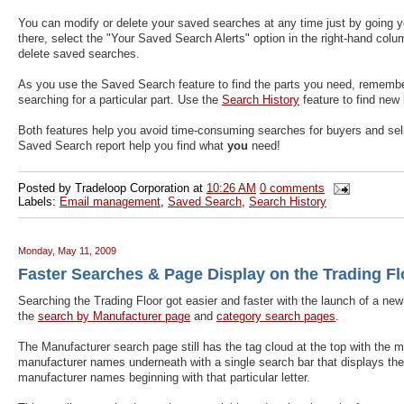
You can modify or delete your saved searches at any time just by going y
there, select the "Your Saved Search Alerts" option in the right-hand colum
delete saved searches.
As you use the Saved Search feature to find the parts you need, rememb
searching for a particular part. Use the
Search History
feature to find new
Both features help you avoid time-consuming searches for buyers and selle
Saved Search report help you find what
you
need!
Posted by
Tradeloop Corporation
at
10:26 AM
0 comments
Labels:
Email management
,
Saved Search
,
Search History
Monday, May 11, 2009
Faster Searches & Page Display on the Trading Fl
Searching the Trading Floor got easier and faster with the launch of a new 
the
search by Manufacturer page
and
category search pages
.
The Manufacturer search page still has the tag cloud at the top with the m
manufacturer names underneath with a single search bar that displays the al
manufacturer names beginning with that particular letter.