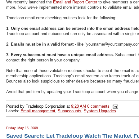
We recently launched the
Email and Report Center
to give members a cent
more. Now, we've implemented more internal controls to validate email 
Tradeloop email error checking routines look for the following:
1. Only one email address can be entered into the email address field
Tradeloop account and subaccount can only be associated with a single e
2. Emails must be in a valid format
- like "yourname@yourcompany.c
3. Every subaccount must have a unique email address.
Subaccount hol
contact the right person in your company.
Note that none of these validation routines checks to see if the email is 
membership applications. Tradeloop's email system also keeps track of
Bounces also look suspicious to other dealers because so many fraudulen
Avoid that problem by updating your Tradeloop account when you change
Posted by
Tradeloop Corporation
at
9:28 AM
0 comments
Labels:
Email management
,
Subaccounts
,
System Upgrades
Friday, May 15, 2009
Saved Search: Let Tradeloop Watch The Market F