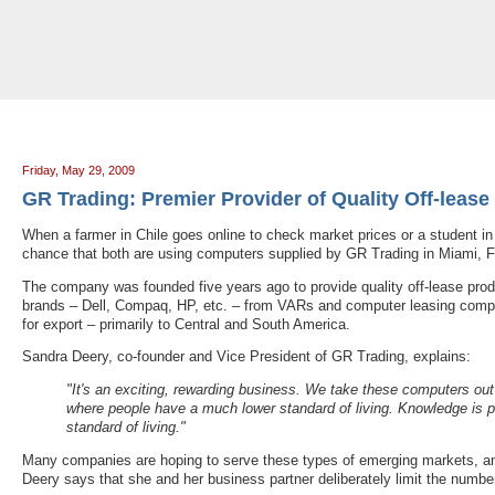
Tradeloop's Member Blog And News: May 2009
Friday, May 29, 2009
GR Trading: Premier Provider of Quality Off-leas
When a farmer in Chile goes online to check market prices or a student in
chance that both are using computers supplied by GR Trading in Miami, Fl
The company was founded five years ago to provide quality off-lease prod
brands – Dell, Compaq, HP, etc. – from VARs and computer leasing compa
for export – primarily to Central and South America.
Sandra Deery, co-founder and Vice President of GR Trading, explains:
"It's an exciting, rewarding business. We take these computers ou
where people have a much lower standard of living. Knowledge is p
standard of living."
Many companies are hoping to serve these types of emerging markets, an
Deery says that she and her business partner deliberately limit the numbe