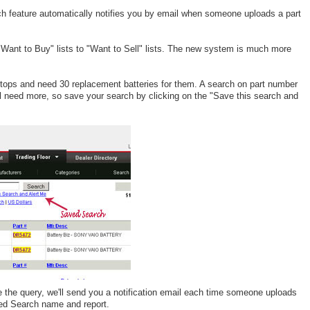
ch feature automatically notifies you by email when someone uploads a part
"Want to Buy" lists to "Want to Sell" lists. The new system is much more
ops and need 30 replacement batteries for them. A search on part number
till need more, so save your search by clicking on the "Save this search and
 the query, we'll send you a notification email each time someone uploads
ved Search name and report.