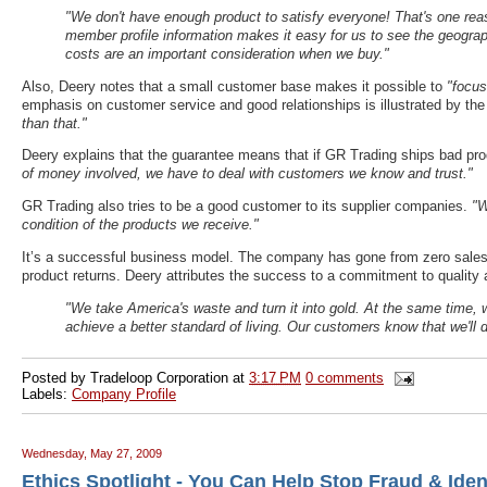
"We don't have enough product to satisfy everyone! That's one reaso
member profile information makes it easy for us to see the geograp
costs are an important consideration when we buy."
Also, Deery notes that a small customer base makes it possible to
"focus
emphasis on customer service and good relationships is illustrated by the
than that."
Deery explains that the guarantee means that if GR Trading ships bad produ
of money involved, we have to deal with customers we know and trust."
GR Trading also tries to be a good customer to its supplier companies.
"W
condition of the products we receive."
It’s a successful business model. The company has gone from zero sales fi
product returns. Deery attributes the success to a commitment to quality a
"We take America's waste and turn it into gold. At the same time, 
achieve a better standard of living. Our customers know that we'll de
Posted by
Tradeloop Corporation
at
3:17 PM
0 comments
Labels:
Company Profile
Wednesday, May 27, 2009
Ethics Spotlight - You Can Help Stop Fraud & Ident