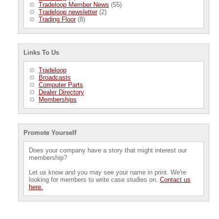
Tradeloop Member News
(55)
Tradeloop newsletter
(2)
Trading Floor
(8)
Links To Us
Tradeloop
Broadcasts
Computer Parts
Dealer Directory
Memberships
Promote Yourself
Does your company have a story that might interest our
membership?
Let us know and you may see your name in print. We're
looking for members to write case studies on.
Contact us
here.