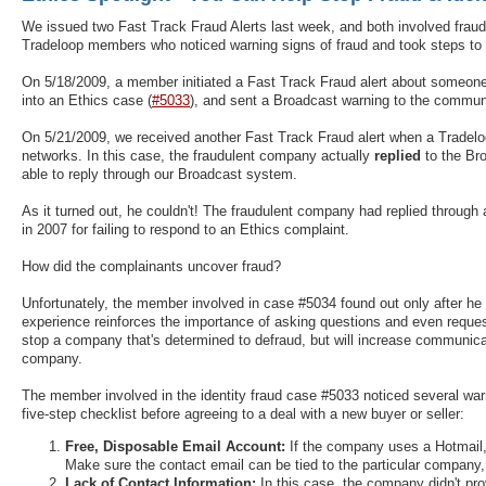
We issued two Fast Track Fraud Alerts last week, and both involved frau
Tradeloop members who noticed warning signs of fraud and took steps to 
On 5/18/2009, a member initiated a Fast Track Fraud alert about someone 
into an Ethics case (
#5033
), and sent a Broadcast warning to the commun
On 5/21/2009, we received another Fast Track Fraud alert when a Tradelo
networks. In this case, the fraudulent company actually
replied
to the B
able to reply through our Broadcast system.
As it turned out, he couldn't! The fraudulent company had replied throug
in 2007 for failing to respond to an Ethics complaint.
How did the complainants uncover fraud?
Unfortunately, the member involved in case #5034 found out only after he
experience reinforces the importance of asking questions and even reque
stop a company that's determined to defraud, but will increase communica
company.
The member involved in the identity fraud case #5033 noticed several wa
five-step checklist before agreeing to a deal with a new buyer or seller:
Free, Disposable Email Account:
If the company uses a Hotmail, 
Make sure the contact email can be tied to the particular company
Lack of Contact Information:
In this case, the company didn't pro