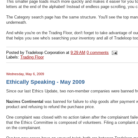
This smaller page loads much more quickly and makes it easier for you to f
letters at the end of the alphabet! Instead of endless page scrolling, you 
The Category search page has the same structure. You'll see the top manufa
underneath.
And while you're on the Trading Floor, don't forget to take advantage of o
that helps you see who's searching your inventory and all of Tradeloop too
Posted by
Tradeloop Corporation
at
9:29 AM
0 comments
Labels:
Trading Floor
Wednesday, May 6, 2009
Ethically Speaking - May 2009
Since our last Ethics Update, two non-member companies were banned f
Nazims Continental
was banned for failure to ship goods after payment 
product and refusing to refund the purchase price.
One complaint was closed with no action taken after the complainant fail
that the Ethics Committee is composed of volunteers. Filing a complaint a
on the complainant.