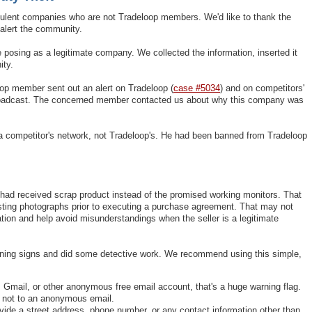
dulent companies who are not Tradeloop members. We'd like to thank the
alert the community.
posing as a legitimate company. We collected the information, inserted it
ity.
op member sent out an alert on Tradeloop (
case #5034
) and on competitors'
roadcast. The concerned member contacted us about why this company was
h a competitor's network, not Tradeloop's. He had been banned from Tradeloop
 had received scrap product instead of the promised working monitors. That
sting photographs prior to executing a purchase agreement. That may not
tion and help avoid misunderstandings when the seller is a legitimate
rning signs and did some detective work. We recommend using this simple,
Gmail, or other anonymous free email account, that's a huge warning flag.
, not to an anonymous email.
vide a street address, phone number, or any contact information other than