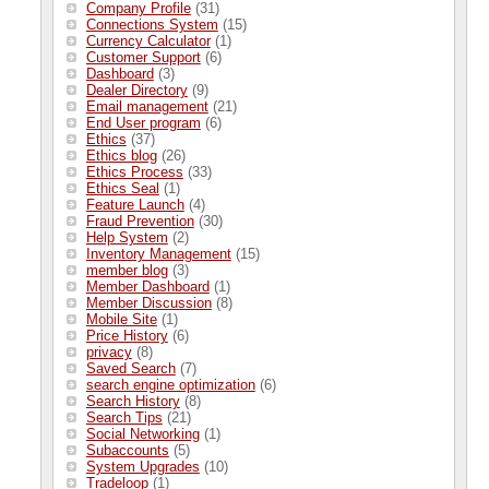
Company Profile
(31)
Connections System
(15)
Currency Calculator
(1)
Customer Support
(6)
Dashboard
(3)
Dealer Directory
(9)
Email management
(21)
End User program
(6)
Ethics
(37)
Ethics blog
(26)
Ethics Process
(33)
Ethics Seal
(1)
Feature Launch
(4)
Fraud Prevention
(30)
Help System
(2)
Inventory Management
(15)
member blog
(3)
Member Dashboard
(1)
Member Discussion
(8)
Mobile Site
(1)
Price History
(6)
privacy
(8)
Saved Search
(7)
search engine optimization
(6)
Search History
(8)
Search Tips
(21)
Social Networking
(1)
Subaccounts
(5)
System Upgrades
(10)
Tradeloop
(1)