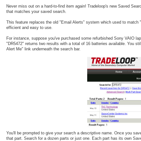
Never miss out on a hard-to-find item again! Tradeloop's new Saved Sear
that matches your saved search.
This feature replaces the old "Email Alerts" system which used to match 
efficient and easy to use.
For instance, suppose you've purchased some refurbished Sony VAIO lapt
"DR5472" returns two results with a total of 16 batteries available. You s
Alert Me" link underneath the search bar.
You'll be prompted to give your search a descriptive name. Once you save
that part. Search for a dozen parts or just one. Each part has its own Sa