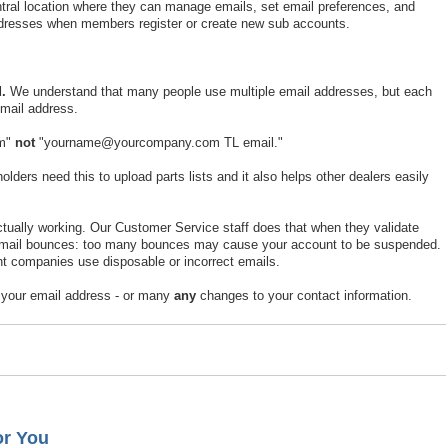
ral location where they can manage emails, set email preferences, and
addresses when members register or create new sub accounts.
.
We understand that many people use multiple email addresses, but each
mail address.
om"
not
"yourname@yourcompany.com TL email."
ders need this to upload parts lists and it also helps other dealers easily
actually working. Our Customer Service staff does that when they validate
 email bounces: too many bounces may cause your account to be suspended.
t companies use disposable or incorrect emails.
 your email address - or many
any
changes to your contact information.
or You