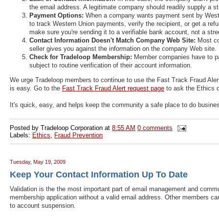
the email address. A legitimate company should readily supply a 
Payment Options:
When a company wants payment sent by Western 
to track Western Union payments, verify the recipient, or get a re
make sure you're sending it to a verifiable bank account, not a str
Contact Information Doesn't Match Company Web Site:
Most co
seller gives you against the information on the company Web site.
Check for Tradeloop Membership:
Member companies have to pa
subject to routine verification of their account information.
We urge Tradeloop members to continue to use the Fast Track Fraud Alert 
is easy. Go to the
Fast Track Fraud Alert request page
to ask the Ethics c
It's quick, easy, and helps keep the community a safe place to do busine
Posted by
Tradeloop Corporation
at
8:55 AM
0 comments
Labels:
Ethics
,
Fraud Prevention
Tuesday, May 19, 2009
Keep Your Contact Information Up To Date
Validation is the the most important part of email management and communi
membership application without a valid email address. Other members can'
to account suspension.