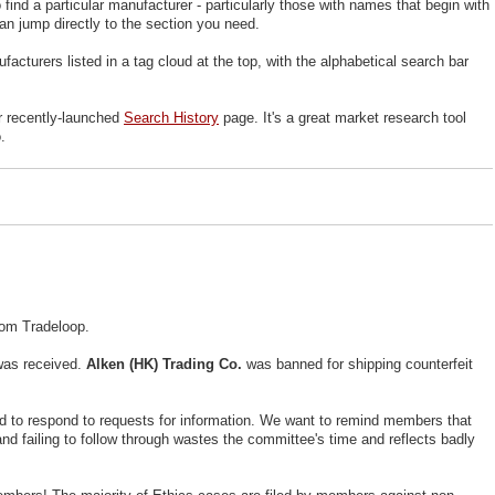
ind a particular manufacturer - particularly those with names that begin with
can jump directly to the section you need.
cturers listed in a tag cloud at the top, with the alphabetical search bar
ur recently-launched
Search History
page. It's a great market research tool
.
rom Tradeloop.
was received.
Alken (HK) Trading Co.
was banned for shipping counterfeit
ed to respond to requests for information. We want to remind members that
nd failing to follow through wastes the committee's time and reflects badly