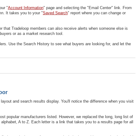
our "
Account Information
" page and selecting the "Email Center" link. From
n. It takes you to your "
Saved Search
" report where you can change or
er that Tradeloop members can also receive alerts when someone else is
 buyers or as a market research tool.
rs. Use the Search History to see what buyers are looking for, and let the
oor
layout and search results display. You'll notice the difference when you visit
ost popular manufacturers listed. However, we replaced the long, long list of
phabet, A to Z. Each letter is a link that takes you to a results page for all