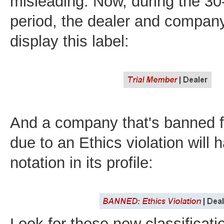
misleading. Now, during the 30-
period, the dealer and company 
display this label:
And a company that's banned 
due to an Ethics violation will 
notation in its profile:
Look for these new classificat