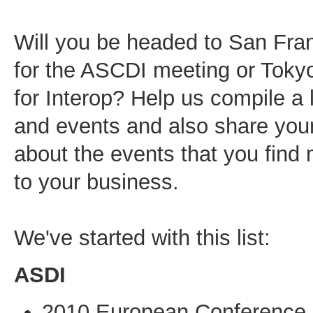
Will you be headed to San Franc
for the ASCDI meeting or Tok
for Interop? Help us compile a 
and events and also share you
about the events that you find
to your business.
We've started with this list:
ASDI
2010 European Conference,