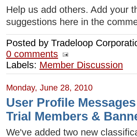
Help us add others. Add your 
suggestions here in the comme
Posted by
Tradeloop Corporati
0 comments
Labels:
Member Discussion
Monday, June 28, 2010
User Profile Messages
Trial Members & Bann
We've added two new classifica