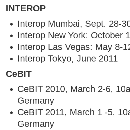
INTEROP
Interop Mumbai, Sept. 28-3
Interop New York: October 
Interop Las Vegas: May 8-1
Interop Tokyo, June 2011
CeBIT
CeBIT 2010, March 2-6, 10
Germany
CeBIT 2011, March 1 -5, 1
Germany