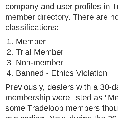
company and user profiles in T
member directory. There are no
classifications:
Member
Trial Member
Non-member
Banned - Ethics Violation
Previously, dealers with a 30-da
membership were listed as "Me
some Tradeloop members thoug