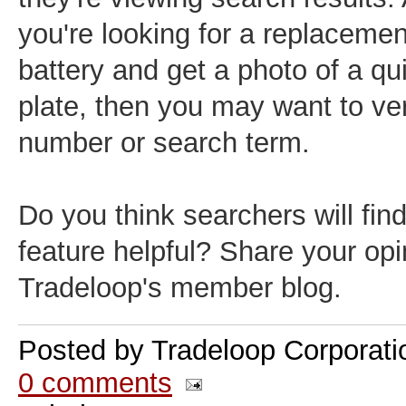
you're looking for a replacemen
battery and get a photo of a qu
plate, then you may want to ver
number or search term.
Do you think searchers will fin
feature helpful? Share your opi
Tradeloop's member blog.
Posted by
Tradeloop Corporati
0 comments