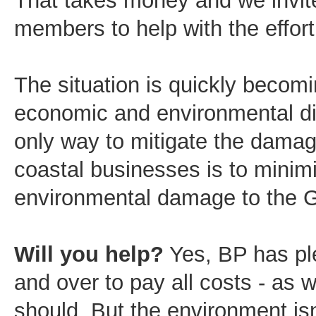
That takes money and we invite
members to help with the effort
The situation is quickly becom
economic and environmental di
only way to mitigate the damag
coastal businesses is to minim
environmental damage to the G
Will you help?
Yes, BP has pl
and over to pay all costs - as w
should. But the environment isn