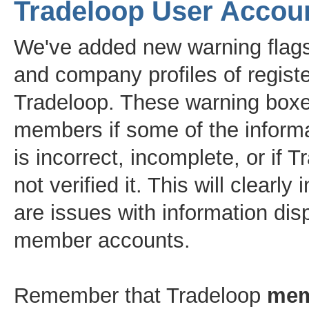
Tradeloop User Accou
We've added new warning flags
and company profiles of regist
Tradeloop. These warning boxe
members if some of the informa
is incorrect, incomplete, or if 
not verified it. This will clearly 
are issues with information dis
member accounts.
Remember that Tradeloop
me