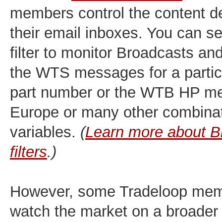
members control the content de
their email inboxes. You can s
filter to monitor Broadcasts an
the WTS messages for a parti
part number or the WTB HP m
Europe or many other combinat
variables.
(
Learn more about B
filters
.)
However, some Tradeloop memb
watch the market on a broader 