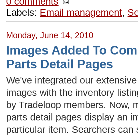
0 comments
Labels:
Email management
,
Se
Monday, June 14, 2010
Images Added To Com
Parts Detail Pages
We've integrated our extensive
images with the inventory listi
by Tradeloop members. Now, 
parts detail pages display an i
particular item. Searchers can