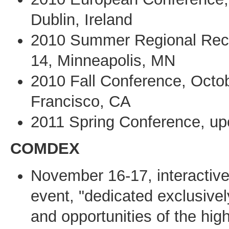
Dublin, Ireland
2010 Summer Regional Rece
14, Minneapolis, MN
2010 Fall Conference, Octo
Francisco, CA
2011 Spring Conference, up
COMDEX
November 16-17, interactive
event, "dedicated exclusivel
and opportunities of the hig