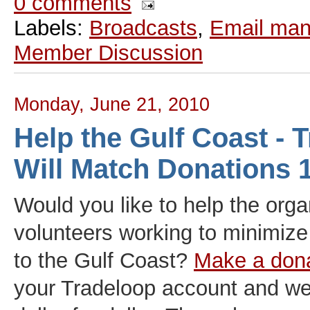
0 comments
Labels:
Broadcasts
,
Email ma
Member Discussion
Monday, June 21, 2010
Help the Gulf Coast - 
Will Match Donations
Would you like to help the org
volunteers working to minimiz
to the Gulf Coast?
Make a dona
your Tradeloop account and we'