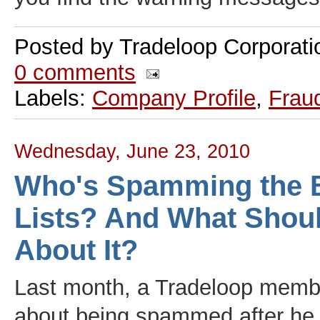
Posted by
Tradeloop Corporati
0 comments
Labels:
Company Profile
,
Frau
Wednesday, June 23, 2010
Who's Spamming the 
Lists? And What Shou
About It?
Last month, a Tradeloop memb
about being spammed after he 