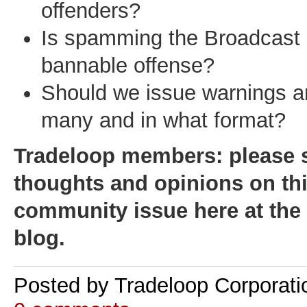
offenders?
Is spamming the Broadcast l
bannable offense?
Should we issue warnings an
many and in what format?
Tradeloop members: please 
thoughts and opinions on th
community issue here at th
blog.
Posted by
Tradeloop Corporati