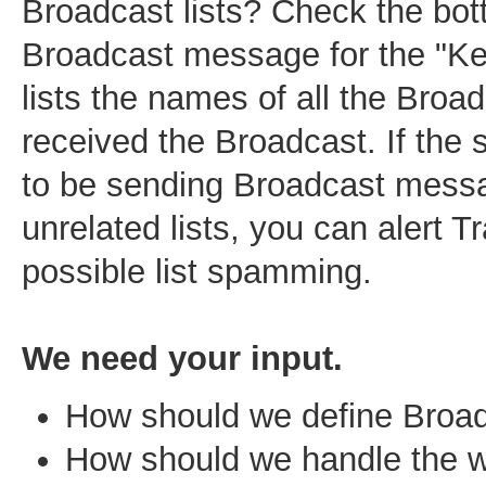
Broadcast lists? Check the bot
Broadcast message for the "Key
lists the names of all the Broad
received the Broadcast. If the
to be sending Broadcast mess
unrelated lists, you can alert T
possible list spamming.
We need your input.
How should we define Broa
How should we handle the w