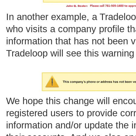
In another example, a Tradel
who visits a company profile th
information that has not been v
Tradeloop will see this warnin
We hope this change will encou
registered users to provide cor
information and/or update the i