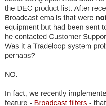
the DEC product list. After rece
Broadcast emails that were
no
equipment but had been sent to
he contacted Customer Support
Was it a Tradeloop system pro
perhaps?
NO.
In fact, we recently implement
feature -
Broadcast filters
- tha