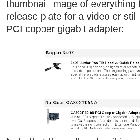
thumbnail image of everything 
release plate for a video or stil
PCI copper gigabit adapter: