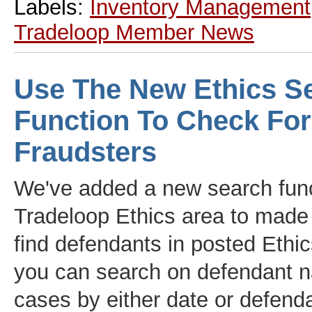
Labels:
Inventory Management
Tradeloop Member News
Use The New Ethics S
Function To Check For
Fraudsters
We've added a new search func
Tradeloop Ethics area to made i
find defendants in posted Eth
you can search on defendant 
cases by either date or defend