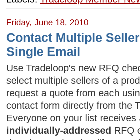
Friday, June 18, 2010
Contact Multiple Selle
Single Email
Use Tradeloop's new RFQ che
select multiple sellers of a pro
request a quote from each usi
contact form directly from the T
Everyone on your list receives
individually-addressed
RFQ e