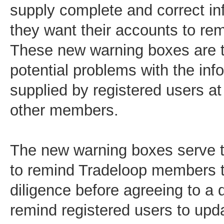
supply complete and correct inf
they want their accounts to rem
These new warning boxes are to
potential problems with the inf
supplied by registered users at 
other members.
The new warning boxes serve 
to remind Tradeloop members 
diligence before agreeing to a 
remind registered users to upda