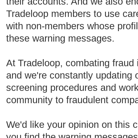
their accounts. And we also e
Tradeloop members to use car
with non-members whose profil
these warning messages.
At Tradeloop, combating fraud is
and we're constantly updating
screening procedures and worki
community to fraudulent compa
We'd like your opinion on this 
you find the warning messages