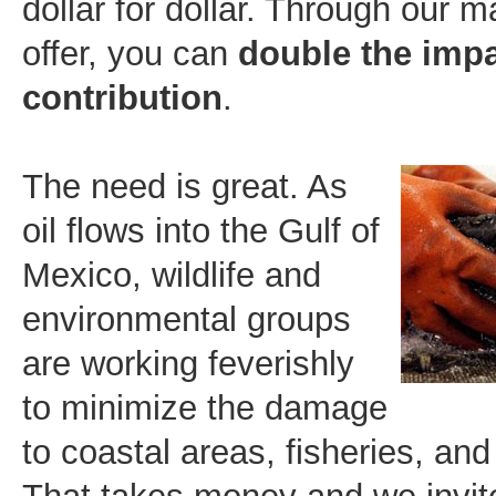
dollar for dollar. Through our m
offer, you can
double the impa
contribution
.
The n
eed is great. As
oil flows into the Gulf of
Mexico, wildlife and
environmental groups
are working feverishly
to minimize the damage
to coastal areas, fisheries, and 