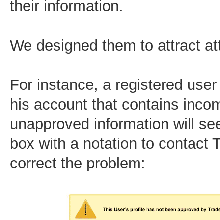
their information.
We designed them to attract at
For instance, a registered user
his account that contains inco
unapproved information will se
box with a notation to contact 
correct the problem: