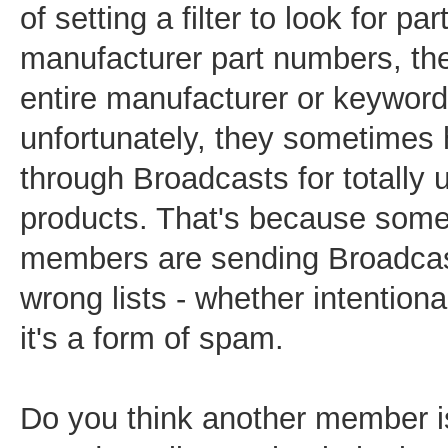
of setting a filter to look for par
manufacturer part numbers, the
entire manufacturer or keyword 
unfortunately, they sometimes h
through Broadcasts for totally 
products. That's because som
members are sending Broadcas
wrong lists - whether intentiona
it's a form of spam.
Do you think another member 