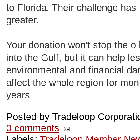
to Florida. Their challenge has
greater.
Your donation won't stop the oi
into the Gulf, but it can help le
environmental and financial da
affect the whole region for mon
years.
Posted by
Tradeloop Corporati
0 comments
Labels:
Tradeloop Member Ne