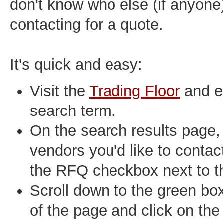
don't know who else (if anyone
contacting for a quote.
It's quick and easy:
Visit the
Trading Floor
and e
search term.
On the search results page, 
vendors you'd like to contact
the RFQ checkbox next to the
Scroll down to the green bo
of the page and click on the