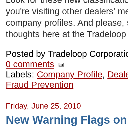
you're visiting other dealers' 
company profiles. And please, 
thoughts here at the Tradeloo
Posted by
Tradeloop Corporati
0 comments
Labels:
Company Profile
,
Deale
Fraud Prevention
Friday, June 25, 2010
New Warning Flags on 