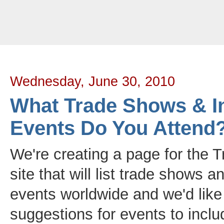
Tradeloop's Member Blog And News: June 2010
Wednesday, June 30, 2010
What Trade Shows & I
Events Do You Attend
We're creating a page for the 
site that will list trade shows a
events worldwide and we'd like
suggestions for events to inclu