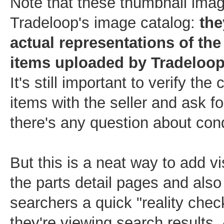
Note that these thumbnail ima
Tradeloop's image catalog:
the
actual representations of the
items uploaded by Tradeloo
It's still important to verify the 
items with the seller and ask fo
there's any question about cond
But this is a neat way to add vi
the parts detail pages and also
searchers a quick "reality che
they're viewing search results. Af