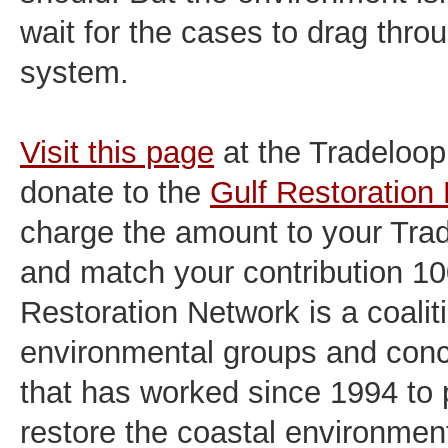
wait for the cases to drag thro
system.
Visit this page
at the Tradeloop
donate to the
Gulf Restoration
charge the amount to your Tra
and match your contribution 1
Restoration Network is a coalit
environmental groups and conc
that has worked since 1994 to 
restore the coastal environmen