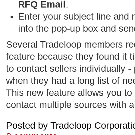
RFQ Email
.
Enter your subject line and
into the pop-up box and sen
Several Tradeloop members re
feature because they found it
to contact sellers individually - 
when they had a long list of n
This new feature allows you to 
contact multiple sources with a 
Posted by
Tradeloop Corporati