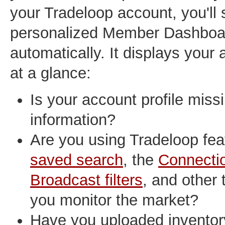
your Tradeloop account, you'll
personalized Member Dashboa
automatically. It displays your
at a glance:
Is your account profile mis
information?
Are you using Tradeloop feat
saved search
, the
Connecti
Broadcast filters
, and other 
you monitor the market?
Have you uploaded inventor