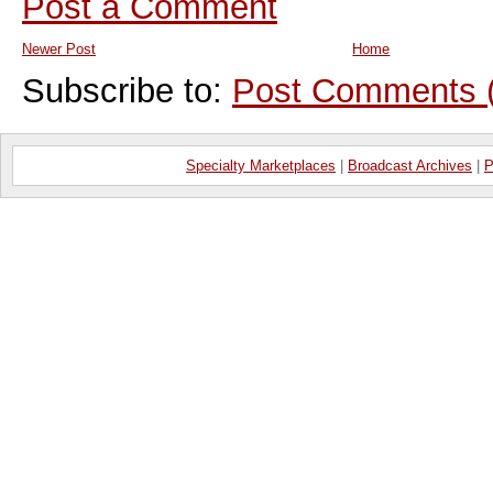
Post a Comment
Newer Post
Home
Subscribe to:
Post Comments 
Specialty Marketplaces
|
Broadcast Archives
|
P