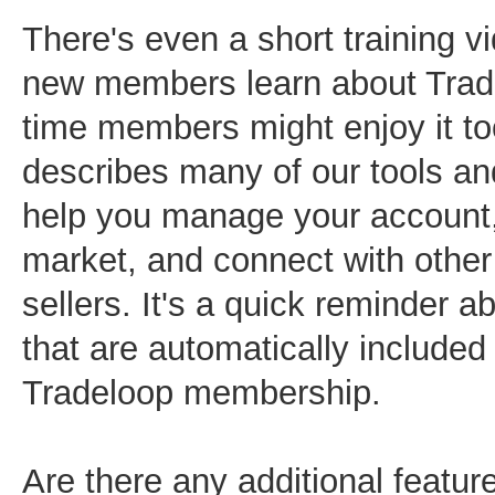
There's even a short training v
new members learn about Trad
time members might enjoy it to
describes many of our tools an
help you manage your account,
market, and connect with othe
sellers. It's a quick reminder a
that are automatically included
Tradeloop membership.
Are there any additional feature