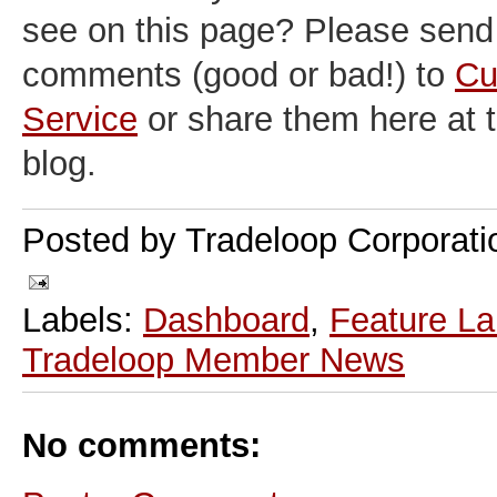
see on this page? Please send
comments (good or bad!) to
Cu
Service
or share them here at
blog.
Posted by
Tradeloop Corporati
Labels:
Dashboard
,
Feature L
Tradeloop Member News
No comments: