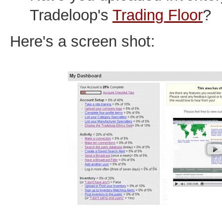
Tradeloop's
Trading Floor
?
Here's a screen shot: