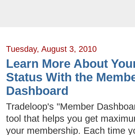
Tradeloop's Member Blog And News: Learn More About Your Account Sta
Tuesday, August 3, 2010
Learn More About You
Status With the Memb
Dashboard
Tradeloop's "Member Dashboar
tool that helps you get maxim
your membership. Each time yo