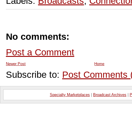
Labels:
Broadcasts
,
Connectio
No comments:
Post a Comment
Newer Post
Home
Subscribe to:
Post Comments 
Specialty Marketplaces
|
Broadcast Archives
|
P