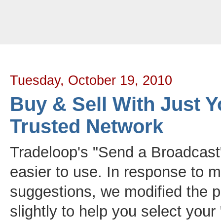
Tradeloop's Member Blog And News: Buy & Sell With Just Your Trusted 
Tuesday, October 19, 2010
Buy & Sell With Just Y
Trusted Network
Tradeloop's "Send a Broadcast
easier to use. In response to
suggestions, we modified the p
slightly to help you select your