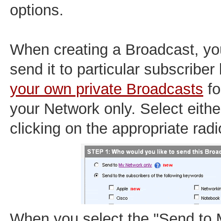
options.
When creating a Broadcast, yo
send it to particular subscriber 
your own private Broadcasts
fo
your Network only. Select eithe
clicking on the appropriate radi
When you select the "Send to