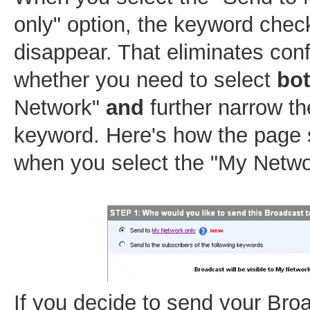
only" option, the keyword che
disappear. That eliminates con
whether you need to select
bo
Network"
and
further narrow th
keyword. Here's how the page 
when you select the "My Netwo
If you decide to send your Bro