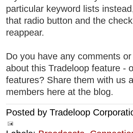
particular keyword lists instead,
that radio button and the chec
reappear.
Do you have any comments or
about this Tradeloop feature - 
features? Share them with us 
members here at the blog.
Posted by
Tradeloop Corporati