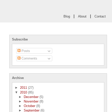
|
|
Blog
About
Contact
Subscribe
Posts
Comments
Archive
►
2011
(27)
▼
2010
(85)
►
December
(5)
►
November
(8)
►
October
(8)
►
September
(6)