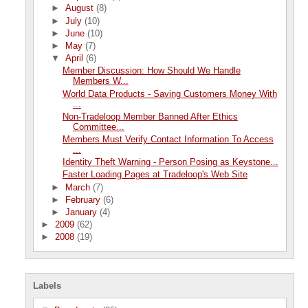
►
August
(8)
►
July
(10)
►
June
(10)
►
May
(7)
▼
April
(6)
Member Discussion: How Should We Handle
Members W...
World Data Products - Saving Customers Money With
...
Non-Tradeloop Member Banned After Ethics
Committee...
Members Must Verify Contact Information To Access
...
Identity Theft Warning - Person Posing as Keystone...
Faster Loading Pages at Tradeloop's Web Site
►
March
(7)
►
February
(6)
►
January
(4)
►
2009
(62)
►
2008
(19)
Labels