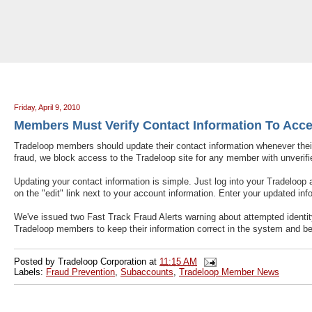
Tradeloop's Member Blog And News: Members Must Verify Contact Inform
Friday, April 9, 2010
Members Must Verify Contact Information To Acce
Tradeloop members should update their contact information whenever the
fraud, we block access to the Tradeloop site for any member with unverifie
Updating your contact information is simple. Just log into your Tradeloop
on the "edit" link next to your account information. Enter your updated inf
We've issued two Fast Track Fraud Alerts warning about attempted identity 
Tradeloop members to keep their information correct in the system and be 
Posted by
Tradeloop Corporation
at
11:15 AM
Labels:
Fraud Prevention
,
Subaccounts
,
Tradeloop Member News