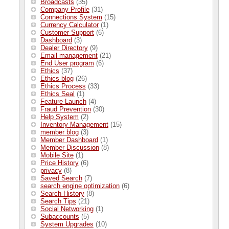
Broadcasts
(35)
Company Profile
(31)
Connections System
(15)
Currency Calculator
(1)
Customer Support
(6)
Dashboard
(3)
Dealer Directory
(9)
Email management
(21)
End User program
(6)
Ethics
(37)
Ethics blog
(26)
Ethics Process
(33)
Ethics Seal
(1)
Feature Launch
(4)
Fraud Prevention
(30)
Help System
(2)
Inventory Management
(15)
member blog
(3)
Member Dashboard
(1)
Member Discussion
(8)
Mobile Site
(1)
Price History
(6)
privacy
(8)
Saved Search
(7)
search engine optimization
(6)
Search History
(8)
Search Tips
(21)
Social Networking
(1)
Subaccounts
(5)
System Upgrades
(10)