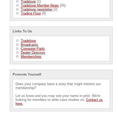
Tradeloop
(1)
Tradeloop Member News
(55)
Tradeloop newsletter
(2)
Trading Floor
(8)
Links To Us
Tradeloop
Broadcasts
Computer Parts
Dealer Directory
Memberships
Promote Yourself
Does your company have a story that might interest our
membership?
Let us know and you may see your name in print. We're
looking for members to write case studies on.
Contact us
here.