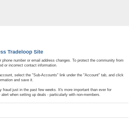
ation To Access Tradeloop Site
ss Tradeloop Site
ir phone number or email address changes. To protect the community from
d or incorrect contact information.
 account, select the "Sub-Accounts" link under the "Account" tab, and click
ormation and save it.
fraud just in the past few weeks. It's more important than ever for
alert when setting up deals - particularly with non-members.