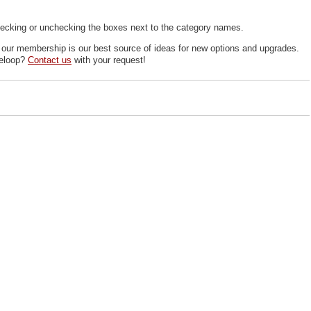
ecking or unchecking the boxes next to the category names.
, our membership is our best source of ideas for new options and upgrades.
deloop?
Contact us
with your request!