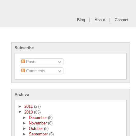
|
|
Blog
About
Contact
Subscribe
Posts
Comments
Archive
►
2011
(27)
▼
2010
(85)
►
December
(5)
►
November
(8)
►
October
(8)
►
September
(6)