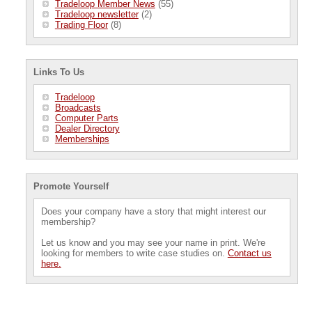
Tradeloop Member News
(55)
Tradeloop newsletter
(2)
Trading Floor
(8)
Links To Us
Tradeloop
Broadcasts
Computer Parts
Dealer Directory
Memberships
Promote Yourself
Does your company have a story that might interest our
membership?
Let us know and you may see your name in print. We're
looking for members to write case studies on.
Contact us
here.