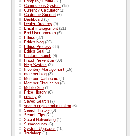
Company Profile
(31)
Connections System
(15)
Currency Calculator
(1)
Customer Support
(6)
Dashboard
(3)
Dealer Directory
(9)
Email management
(21)
End User program
(6)
Ethics
(37)
Ethics blog
(26)
Ethics Process
(33)
Ethics Seal
(1)
Feature Launch
(4)
Fraud Prevention
(30)
Help System
(2)
Inventory Management
(15)
member blog
(3)
Member Dashboard
(1)
Member Discussion
(8)
Mobile Site
(1)
Price History
(6)
privacy
(8)
Saved Search
(7)
search engine optimization
(6)
Search History
(8)
Search Tips
(21)
Social Networking
(1)
Subaccounts
(5)
System Upgrades
(10)
Tradeloop
(1)