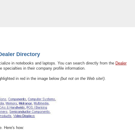
y Added to Dealer Directory
ealer Directory
cialize in notebooks and laptops. You can search directly from the
Dealer
e specialties in their company profile information.
ghlighted in red in the image below
(but not on the Web site!)
.
le. Here's how: