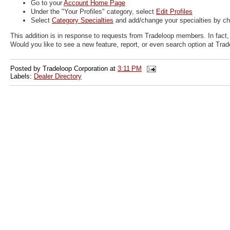
Go to your
Account Home Page
Under the "Your Profiles" category, select
Edit Profiles
Select
Category Specialties
and add/change your specialties by ch
This addition is in response to requests from Tradeloop members. In fact
Would you like to see a new feature, report, or even search option at Tra
Posted by
Tradeloop Corporation
at
3:11 PM
Labels:
Dealer Directory