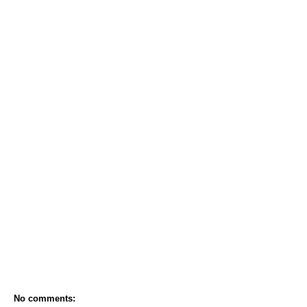
No comments: