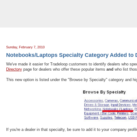
Tradeloop's Member Blog And News: Notebooks/Laptops Specialty Categor
Sunday, February 7, 2010
Notebooks/Laptops Specialty Category Added to D
We've made it easier for Tradeloop customers to identify dealers who spe
Directory
page for dealers who offer these popular items
and
who list thos
This new option is listed under the "Browse by Specialty" category and hi
If you're a dealer in that specialty, be sure to add it to your company profi