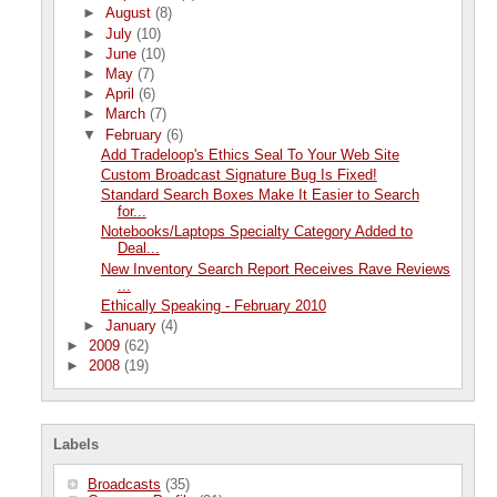
►
August
(8)
►
July
(10)
►
June
(10)
►
May
(7)
►
April
(6)
►
March
(7)
▼
February
(6)
Add Tradeloop's Ethics Seal To Your Web Site
Custom Broadcast Signature Bug Is Fixed!
Standard Search Boxes Make It Easier to Search
for...
Notebooks/Laptops Specialty Category Added to
Deal...
New Inventory Search Report Receives Rave Reviews
...
Ethically Speaking - February 2010
►
January
(4)
►
2009
(62)
►
2008
(19)
Labels
Broadcasts
(35)